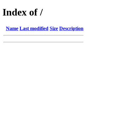
Index of /
Name
Last modified
Size
Description